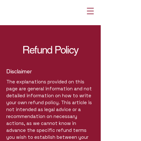
Refund Policy
Disclaimer
The explanations provided on this
page are general information and not
detailed information on how to write
your own refund policy. This article is
not intended as legal advice or a
recommendation on necessary
actions, as we cannot know in
advance the specific refund terms
you wish to establish between your