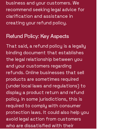
business and your customers. We
recommend seeking legal advice for
clarification and assistance in
creating your refund policy.
Refund Policy: Key Aspects
That said, a refund policy is a legally
binding document that establishes
the legal relationship between you
and your customers regarding
refunds. Online businesses that sell
products are sometimes required
(under local laws and regulations) to
display a product return and refund
policy. In some jurisdictions, this is
required to comply with consumer
protection laws. It could also help you
avoid legal action from customers
who are dissatisfied with their
products.